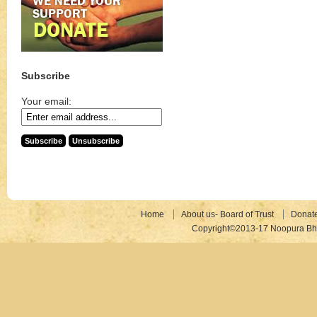
Subscribe
Your email:
Home
About us- Board of Trust
Donat
Copyright©2013-17 Noopura Bhr