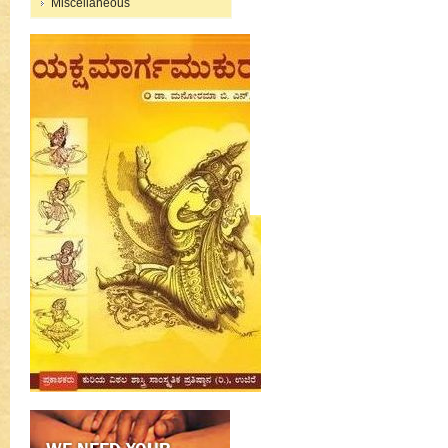
Miscellaneous