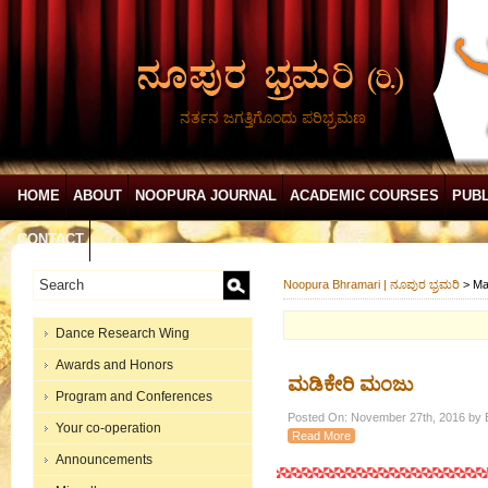
ನರ್ತನ ಜಗತ್ತಿಗೊಂದು ಪರಿಭ್ರಮಣ
HOME
ABOUT
NOOPURA JOURNAL
ACADEMIC COURSES
PUBL
CONTACT
Noopura Bhramari | ನೂಪುರ ಭ್ರಮರಿ
>
Ma
Dance Research Wing
Awards and Honors
ಮಡಿಕೇರಿ ಮಂಜು
Program and Conferences
Posted On: November 27th, 2016 by E
Your co-operation
Read More
Announcements