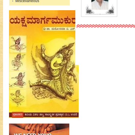
Miscellaneous