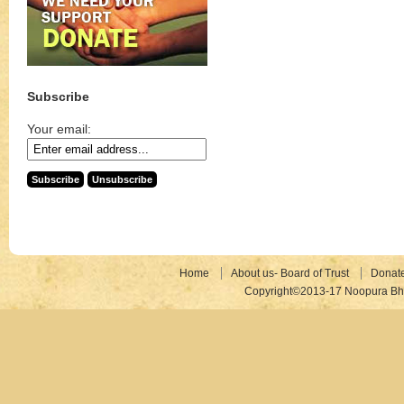
Subscribe
Your email:
Home
About us- Board of Trust
Donat
Copyright©2013-17 Noopura Bhr