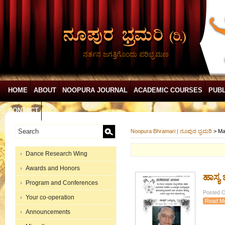
ನರ್ತನ ಜಗತ್ತಿಗೊಂದು ಪರಿಭ್ರಮಣ
HOME
ABOUT
NOOPURA JOURNAL
ACADEMIC COURSES
PUBL
CONTACT
Noopura Bhramari | ನೂಪುರ ಭ್ರಮರಿ
>
Ma
Dance Research Wing
Awards and Honors
ಹಾಸ್ಯ 
Program and Conferences
Posted O
Your co-operation
Read M
Announcements