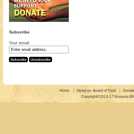
Subscribe
Your email:
Home
About us- Board of Trust
Donat
Copyright©2013-17 Noopura Bhr