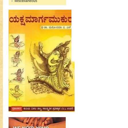
Miscellaneous