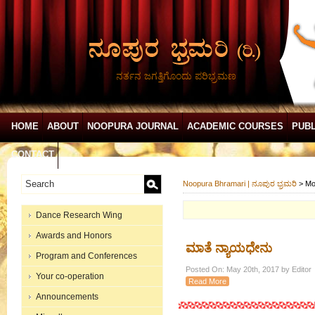
ನರ್ತನ ಜಗತ್ತಿಗೊಂದು ಪರಿಭ್ರಮಣ
HOME
ABOUT
NOOPURA JOURNAL
ACADEMIC COURSES
PUBL
CONTACT
Noopura Bhramari | ನೂಪುರ ಭ್ರಮರಿ
>
Mo
Dance Research Wing
Awards and Honors
ಮಾತೆ ನ್ಯಾಯಧೇನು
Program and Conferences
Posted On: May 20th, 2017 by Editor
Your co-operation
Read More
Announcements