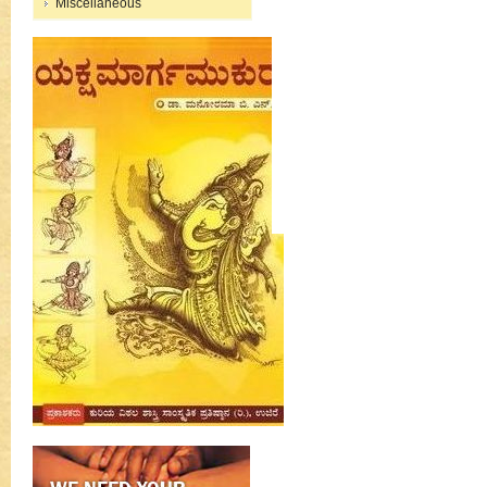
Miscellaneous