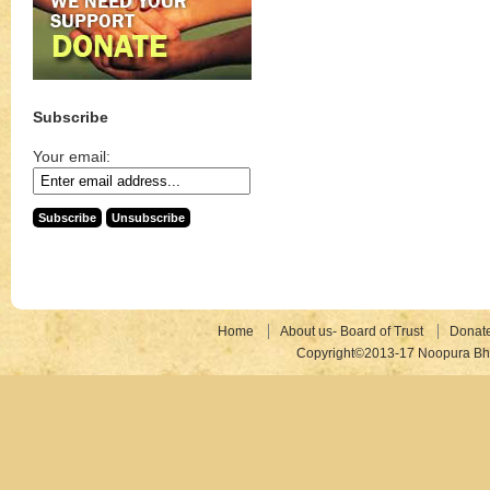
Subscribe
Your email:
Home
About us- Board of Trust
Donat
Copyright©2013-17 Noopura Bhr