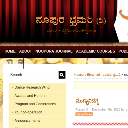
ನರ್ತನ ಜಗತ್ತಿಗೊಂದು ಪರಿಭ್ರಮಣ
HOME
ABOUT
NOOPURA JOURNAL
ACADEMIC COURSES
PUBL
CONTACT
Noopura Bhramari | ನೂಪುರ ಭ್ರಮರಿ
>
mu
Dance Research Wing
Awards and Honors
ಮುಗ್ಧಾವಿದಗ್ಧ
Program and Conferences
Posted On: December 4th, 2020 by ಶತ
Your co-operation
Read More
Announcements