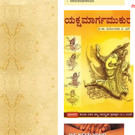
Miscellaneous