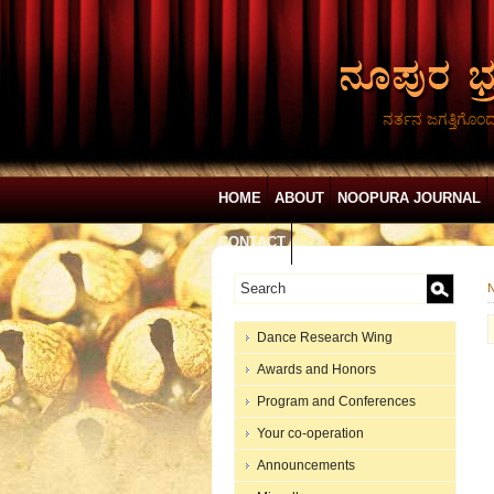
ನರ್ತನ ಜಗತ್ತಿಗೊಂ
HOME
ABOUT
NOOPURA JOURNAL
CONTACT
N
Dance Research Wing
Awards and Honors
Program and Conferences
Your co-operation
Announcements