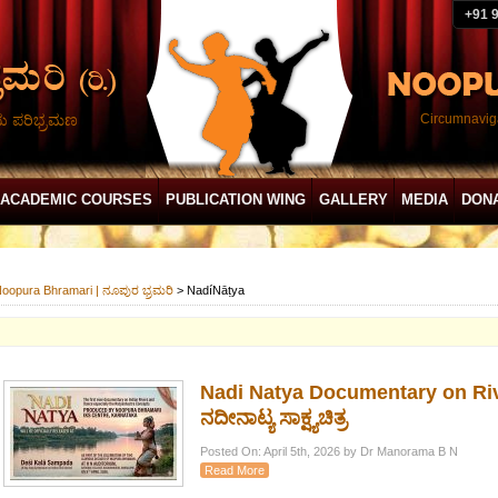
+91 
ದು ಪರಿಭ್ರಮಣ
Circumnaviga
ACADEMIC COURSES
PUBLICATION WING
GALLERY
MEDIA
DON
oopura Bhramari | ನೂಪುರ ಭ್ರಮರಿ
>
NadíNāṭya
Nadi Natya Documentary on Riv
ನದೀನಾಟ್ಯ ಸಾಕ್ಷ್ಯಚಿತ್ರ
Posted On: April 5th, 2026 by Dr Manorama B N
Read More