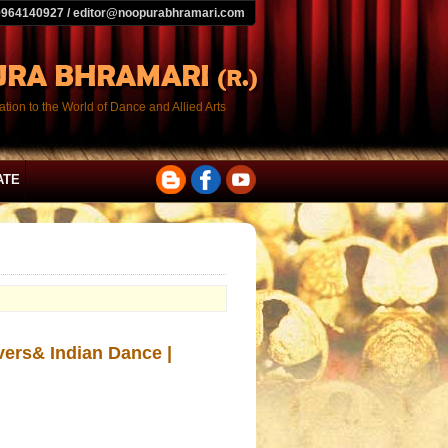
9964140927 / editor@noopurabhramari.com
tion to the World of Dance and Allied Arts
ATE
ers& Indian Dance |