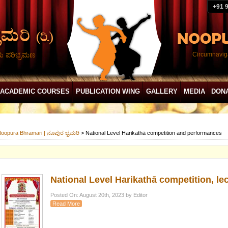
+91 
ದು ಪರಿಭ್ರಮಣ
Circumnaviga
ACADEMIC COURSES
PUBLICATION WING
GALLERY
MEDIA
DON
oopura Bhramari | ನೂಪುರ ಭ್ರಮರಿ
>
National Level Harikathā competition and performances
National Level Harikathā competition, 
Posted On: August 20th, 2023 by Editor
Read More