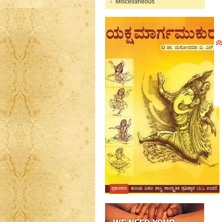
Miscellaneous