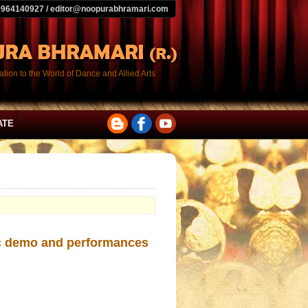
9964140927 / editor@noopurabhramari.com
tion to the World of Dance and Allied Arts
ATE
lec demo and performances