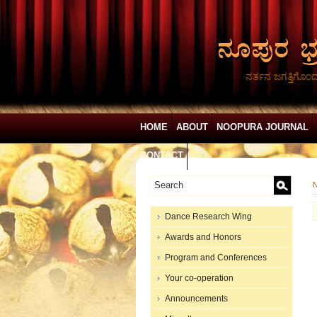
ನರ್ತನ ಜಗತ್ತಿಗೊಂ
HOME
ABOUT
NOOPURA JOURNAL
CONTACT
N
Dance Research Wing
Awards and Honors
Program and Conferences
Your co-operation
Announcements