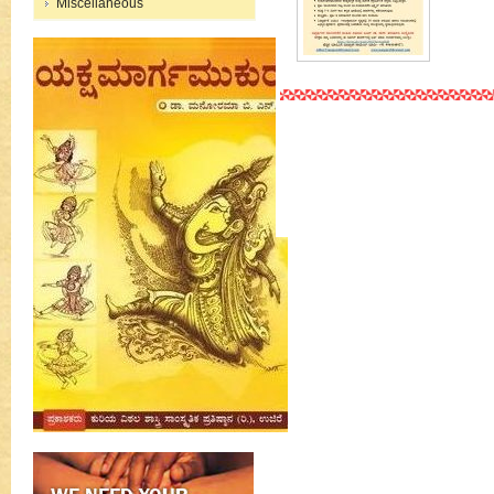
Miscellaneous