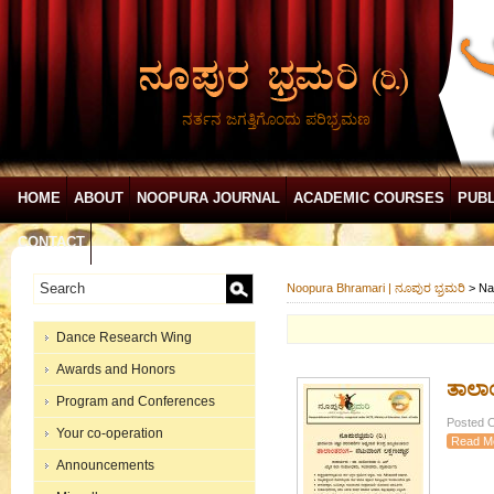
ನರ್ತನ ಜಗತ್ತಿಗೊಂದು ಪರಿಭ್ರಮಣ
HOME
ABOUT
NOOPURA JOURNAL
ACADEMIC COURSES
PUBL
CONTACT
Noopura Bhramari | ನೂಪುರ ಭ್ರಮರಿ
>
Na
Dance Research Wing
Awards and Honors
ತಾಲಾ
Program and Conferences
Posted O
Your co-operation
Read M
Announcements