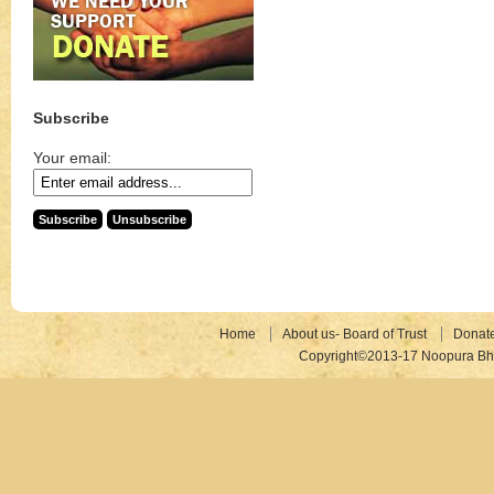
Subscribe
Your email:
Home
About us- Board of Trust
Donat
Copyright©2013-17 Noopura Bhr