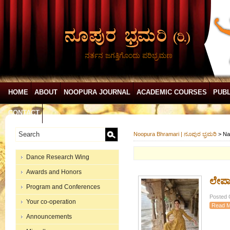
ನರ್ತನ ಜಗತ್ತಿಗೊಂದು ಪರಿಭ್ರಮಣ
HOME
ABOUT
NOOPURA JOURNAL
ACADEMIC COURSES
PUBL
CONTACT
Noopura Bhramari | ನೂಪುರ ಭ್ರಮರಿ
>
Na
Dance Research Wing
Awards and Honors
ಲೇಪಾಕ
Program and Conferences
Posted 
Your co-operation
Read M
Announcements