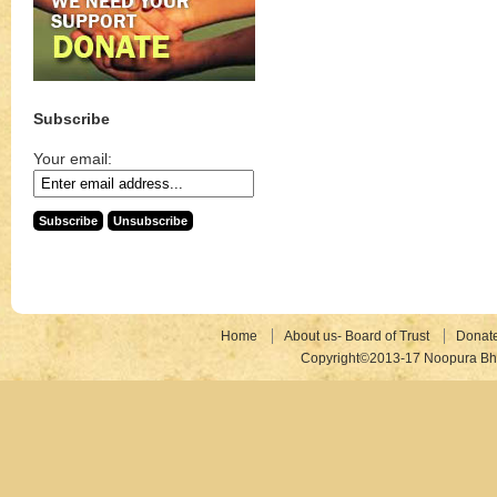
Subscribe
Your email:
Home
About us- Board of Trust
Donat
Copyright©2013-17 Noopura Bhr