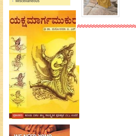
Miscellaneous