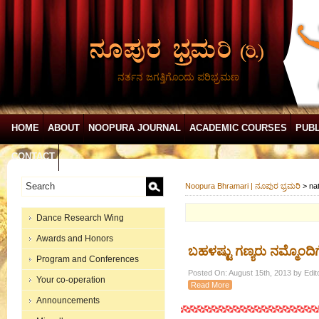
ನರ್ತನ ಜಗತ್ತಿಗೊಂದು ಪರಿಭ್ರಮಣ
HOME
ABOUT
NOOPURA JOURNAL
ACADEMIC COURSES
PUBL
CONTACT
Noopura Bhramari | ನೂಪುರ ಭ್ರಮರಿ
>
na
Dance Research Wing
Awards and Honors
ಬಹಳಷ್ಟು ಗಣ್ಯರು ನಮ್ಮೊಂದಿಗೆ
Program and Conferences
Posted On: August 15th, 2013 by Edit
Your co-operation
Read More
Announcements