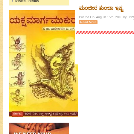
Miscellaneous
ಮಂಜೀರ ತುಂಬಾ ಇಷ್ಟ
Posted On: August 15th, 2010 by -ವಿದ್ವ
Read More