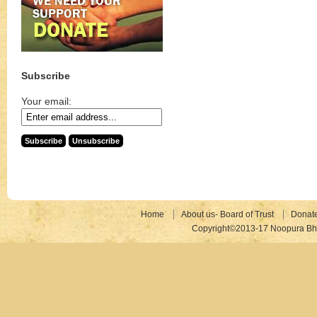
Subscribe
Your email:
Home
About us- Board of Trust
Donat
Copyright©2013-17 Noopura Bhr