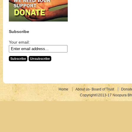
Subscribe
Your email:
Home
About us- Board of Trust
Donat
Copyright©2013-17 Noopura Bhr