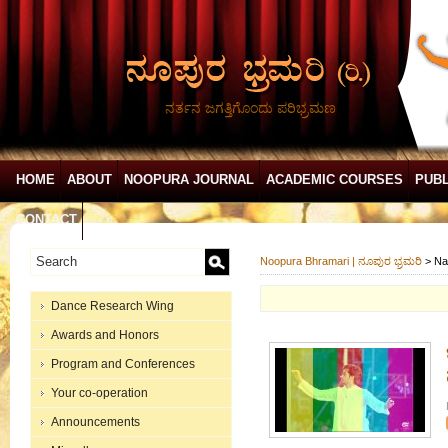
ನರ್ತನ ಜಗತ್ತಿಗೊಂದು ಪರಿಭ್ರಮಣ
HOME
ABOUT
NOOPURA JOURNAL
ACADEMIC COURSES
PUBL
CONTACT
Noopura Bhramari | ನೂಪುರ ಭ್ರಮರಿ
>
Na
Dance Research Wing
Awards and Honors
Program and Conferences
Your co-operation
Announcements