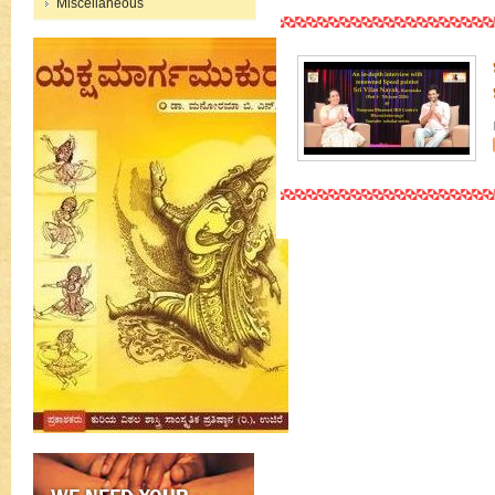
Miscellaneous