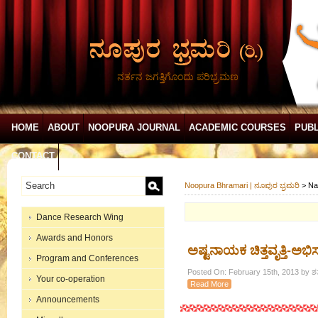
ನರ್ತನ ಜಗತ್ತಿಗೊಂದು ಪರಿಭ್ರಮಣ
HOME
ABOUT
NOOPURA JOURNAL
ACADEMIC COURSES
PUBL
CONTACT
Noopura Bhramari | ನೂಪುರ ಭ್ರಮರಿ
>
Na
Dance Research Wing
Awards and Honors
ಅಷ್ಟನಾಯಕ ಚಿತ್ತವೃತ್ತಿ-ಅಭಿ
Program and Conferences
Posted On: February 15th, 2013 by ಶ
Your co-operation
Read More
Announcements