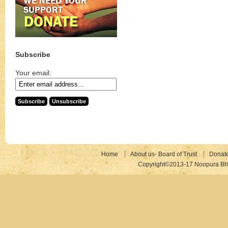
Subscribe
Your email:
Home
About us- Board of Trust
Donat
Copyright©2013-17 Noopura Bhr