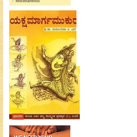
Miscellaneous