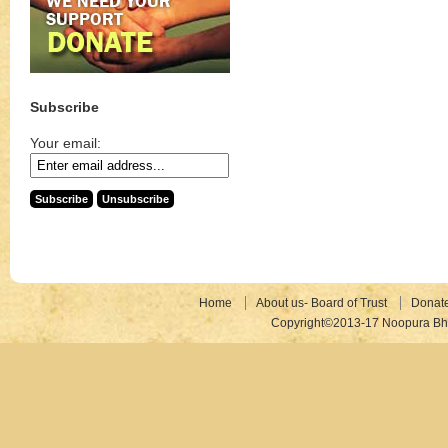
Subscribe
Your email:
Home
About us- Board of Trust
Donat
Copyright©2013-17 Noopura Bhr