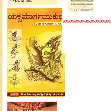
Miscellaneous