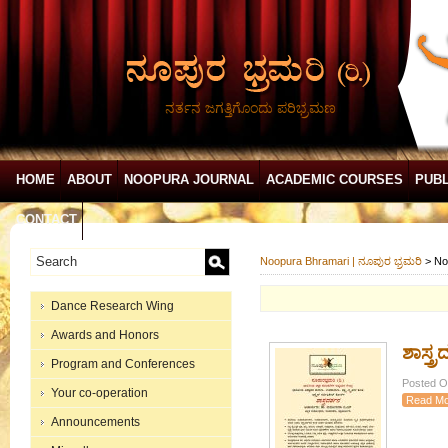
ನರ್ತನ ಜಗತ್ತಿಗೊಂದು ಪರಿಭ್ರಮಣ
HOME
ABOUT
NOOPURA JOURNAL
ACADEMIC COURSES
PUBL
CONTACT
Noopura Bhramari | ನೂಪುರ ಭ್ರಮರಿ
>
No
Dance Research Wing
Awards and Honors
ಶಾಸ್ತ್
Program and Conferences
Posted On
Your co-operation
Read Mo
Announcements