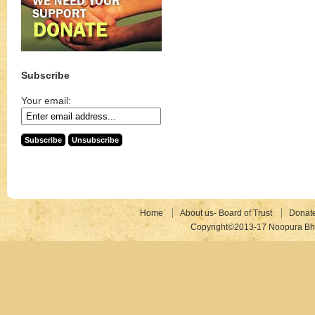
Subscribe
Your email:
Home
About us- Board of Trust
Donat
Copyright©2013-17 Noopura Bhr