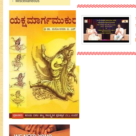
Miscellaneous