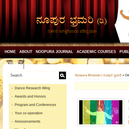
ನರ್ತನ ಜಗತ್ತಿಗೊಂದು ಪರಿಭ್ರಮಣ
HOME
ABOUT
NOOPURA JOURNAL
ACADEMIC COURSES
PUBL
CONTACT
Noopura Bhramari | ನೂಪುರ ಭ್ರಮರಿ
>
Oi
Dance Research Wing
Awards and Honors
Program and Conferences
Your co-operation
Announcements