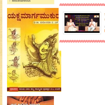
Miscellaneous