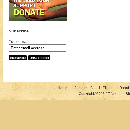
Subscribe
Your email:
Home
About us- Board of Trust
Donat
Copyright©2013-17 Noopura Bhr