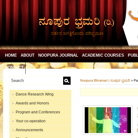
ನರ್ತನ ಜಗತ್ತಿಗೊಂದು ಪರಿಭ್ರಮಣ
HOME
ABOUT
NOOPURA JOURNAL
ACADEMIC COURSES
PUBL
CONTACT
Noopura Bhramari | ನೂಪುರ ಭ್ರಮರಿ
>
Pa
Dance Research Wing
Awards and Honors
Program and Conferences
Your co-operation
Announcements