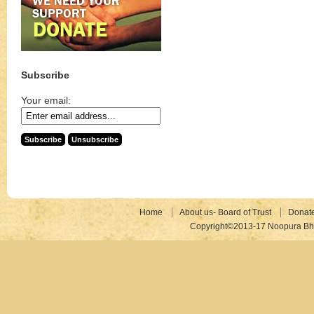
Subscribe
Your email:
Home
About us- Board of Trust
Donat
Copyright©2013-17 Noopura Bhr