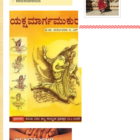
Miscellaneous