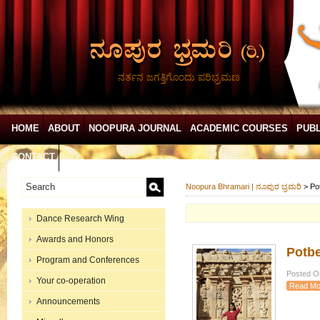
ನರ್ತನ ಜಗತ್ತಿಗೊಂದು ಪರಿಭ್ರಮಣ
HOME
ABOUT
NOOPURA JOURNAL
ACADEMIC COURSES
PUBL
CONTACT
Noopura Bhramari | ನೂಪುರ ಭ್ರಮರಿ
>
Po
Dance Research Wing
Awards and Honors
Potbe
Program and Conferences
Posted On
Your co-operation
Read Mo
Announcements