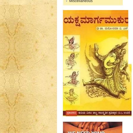
Miscellaneous