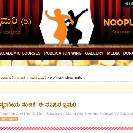
+91 
ದು ಪರಿಭ್ರಮಣ
Circumnaviga
ACADEMIC COURSES
PUBLICATION WING
GALLERY
MEDIA
DON
oopura Bhramari | ನೂಪುರ ಭ್ರಮರಿ
>
prof m.r.krishnamurthy
ಸ್ಮರಣೀಯ ಸಂಚಿಕೆ- ಈ ನೂಪುರ ಭ್ರಮರಿ
Posted On: April 17th, 2011 by L.Eshwarayya, Mastel Vittal, Niveditha Shrinivas, V.S.Shivaru
Read More