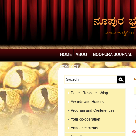
ನರ್ತನ ಜಗತ್ತಿಗೊಂ
HOME
ABOUT
NOOPURA JOURNAL
CONTACT
N
Dance Research Wing
Awards and Honors
Program and Conferences
Your co-operation
Announcements