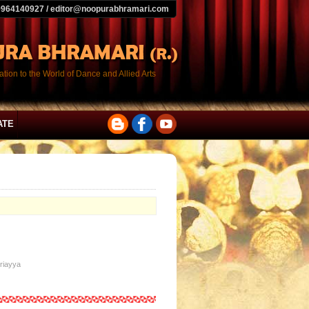
9964140927 / editor@noopurabhramari.com
tion to the World of Dance and Allied Arts
ATE
driayya