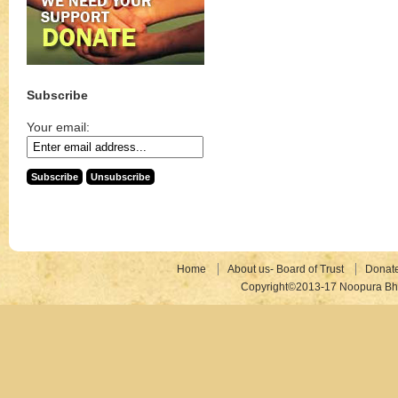
Subscribe
Your email:
Home
About us- Board of Trust
Donat
Copyright©2013-17 Noopura Bhr