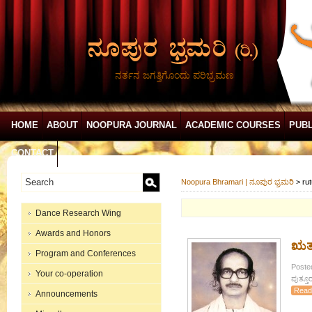
ನರ್ತನ ಜಗತ್ತಿಗೊಂದು ಪರಿಭ್ರಮಣ
HOME
ABOUT
NOOPURA JOURNAL
ACADEMIC COURSES
PUBL
CONTACT
Noopura Bhramari | ನೂಪುರ ಭ್ರಮರಿ
>
ru
Dance Research Wing
Awards and Honors
ಋತು
Program and Conferences
Posted
Your co-operation
ಪುತ್ತೂ
Read
Announcements