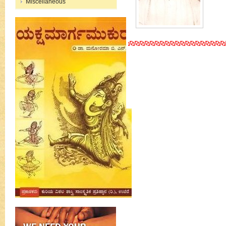
Miscellaneous