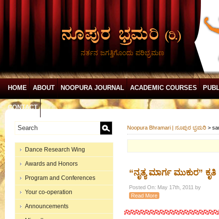
ನರ್ತನ ಜಗತ್ತಿಗೊಂದು ಪರಿಭ್ರಮಣ
HOME
ABOUT
NOOPURA JOURNAL
ACADEMIC COURSES
PUBL
CONTACT
Noopura Bhramari | ನೂಪುರ ಭ್ರಮರಿ
>
sa
Dance Research Wing
Awards and Honors
“ನೃತ್ಯ ಮಾರ್ಗ ಮುಕುರ” ಕೃತಿ
Program and Conferences
Posted On: May 17th, 2011 by
Your co-operation
Read More
Announcements