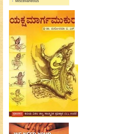
Miscellaneous