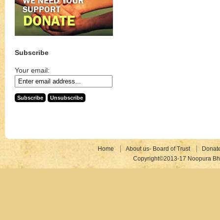
Subscribe
Your email:
Home
About us- Board of Trust
Donat
Copyright©2013-17 Noopura Bhr