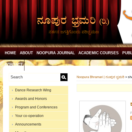
ನರ್ತನ ಜಗತ್ತಿಗೊಂದು ಪರಿಭ್ರಮಣ
HOME
ABOUT
NOOPURA JOURNAL
ACADEMIC COURSES
PUBL
CONTACT
Noopura Bhramari | ನೂಪುರ ಭ್ರಮರಿ
>
sh
Dance Research Wing
Awards and Honors
ಚ
Program and Conferences
P
Your co-operation
Announcements