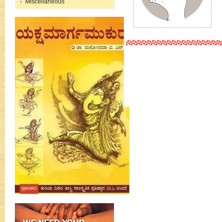
Miscellaneous