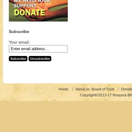
Subscribe
Your email:
Home
About us- Board of Trust
Donat
Copyright©2013-17 Noopura Bhr