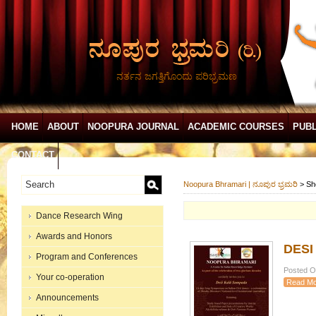
ನರ್ತನ ಜಗತ್ತಿಗೊಂದು ಪರಿಭ್ರಮಣ
HOME
ABOUT
NOOPURA JOURNAL
ACADEMIC COURSES
PUBL
CONTACT
Noopura Bhramari | ನೂಪುರ ಭ್ರಮರಿ
>
Sh
Dance Research Wing
Awards and Honors
DESI
Program and Conferences
Posted On
Your co-operation
Read Mo
Announcements