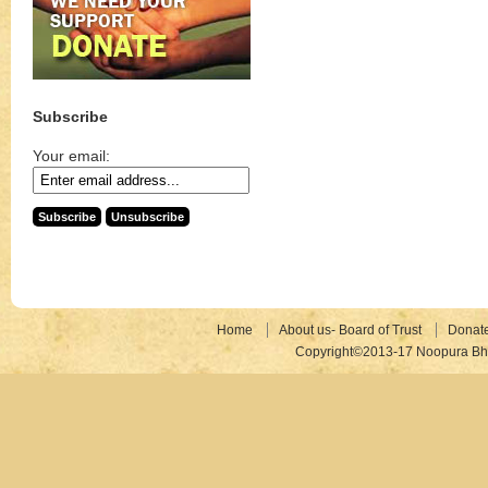
Subscribe
Your email:
Home
About us- Board of Trust
Donat
Copyright©2013-17 Noopura Bhr