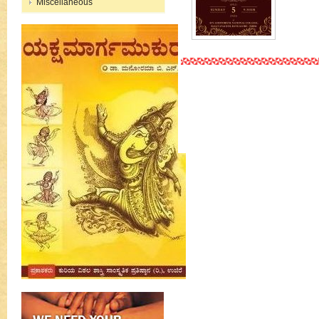
Miscellaneous