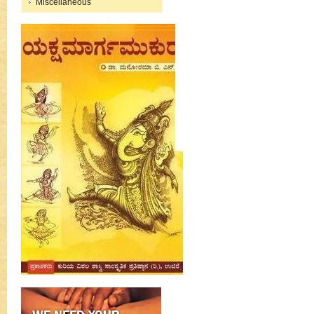
Miscellaneous