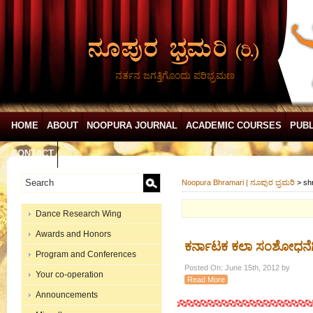
ನರ್ತನ ಜಗತ್ತಿಗೊಂದು ಪರಿಭ್ರಮಣ
HOME
ABOUT
NOOPURA JOURNAL
ACADEMIC COURSES
PUBL
CONTACT
Noopura Bhramari | ನೂಪುರ ಭ್ರಮರಿ
>
sh
Dance Research Wing
Awards and Honors
ಕರ್ನಾಟಕ ಕಲಾ ಸಂಶೋಧನೆಗಿ
Program and Conferences
Posted On: June 15th, 2012 by
Your co-operation
Read More
Announcements