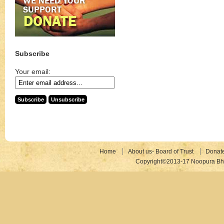
Subscribe
Your email:
Home
About us- Board of Trust
Donat
Copyright©2013-17 Noopura Bhr