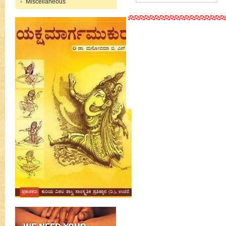
Miscellaneous