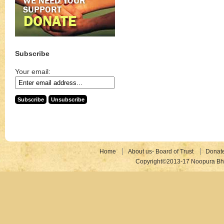
Subscribe
Your email:
Home
About us- Board of Trust
Donat
Copyright©2013-17 Noopura Bhr