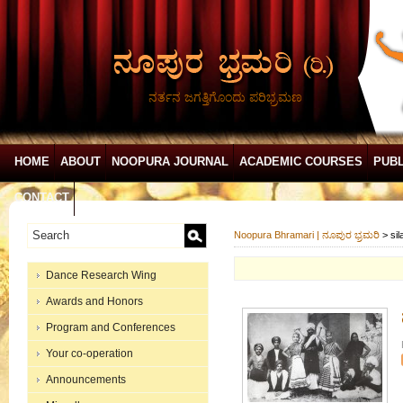
ನರ್ತನ ಜಗತ್ತಿಗೊಂದು ಪರಿಭ್ರಮಣ
HOME
ABOUT
NOOPURA JOURNAL
ACADEMIC COURSES
PUBL
CONTACT
Noopura Bhramari | ನೂಪುರ ಭ್ರಮರಿ
>
si
Dance Research Wing
Awards and Honors
Program and Conferences
Your co-operation
Announcements