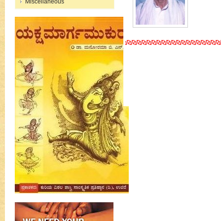
Miscellaneous