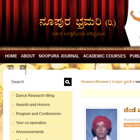
ನರ್ತನ ಜಗತ್ತಿಗೊಂದು ಪರಿಭ್ರಮಣ
HOME
ABOUT
NOOPURA JOURNAL
ACADEMIC COURSES
PUBL
CONTACT
Noopura Bhramari | ನೂಪುರ ಭ್ರಮರಿ
>
ta
Dance Research Wing
Awards and Honors
ಚೆಂಡೆ ಮ
Program and Conferences
Posted On:
Your co-operation
Read Mor
Announcements