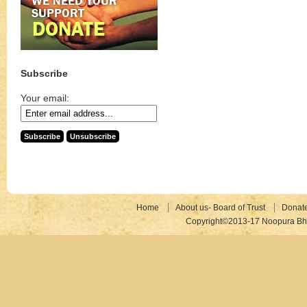
Subscribe
Your email:
Home
About us- Board of Trust
Donat
Copyright©2013-17 Noopura Bhr