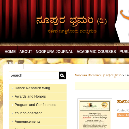
ನರ್ತನ ಜಗತ್ತಿಗೊಂದು ಪರಿಭ್ರಮಣ
HOME
ABOUT
NOOPURA JOURNAL
ACADEMIC COURSES
PUBL
CONTACT
Noopura Bhramari | ನೂಪುರ ಭ್ರಮರಿ
>
Tā
Dance Research Wing
Awards and Honors
ತಾಲಾ
Program and Conferences
Posted O
Your co-operation
Read M
Announcements