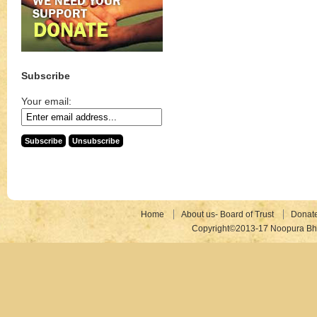
Subscribe
Your email:
Home
About us- Board of Trust
Donat
Copyright©2013-17 Noopura Bhr