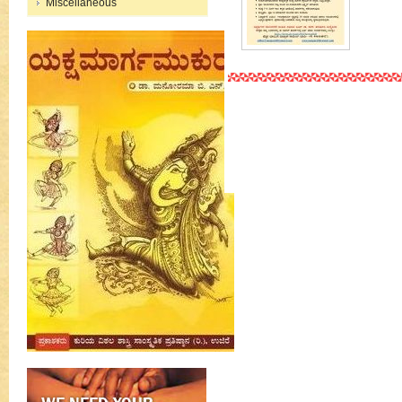
Miscellaneous