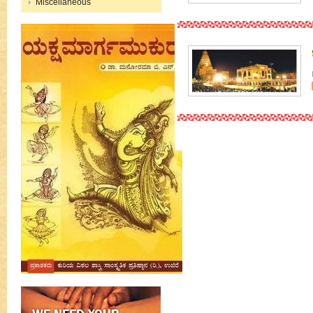
Miscellaneous