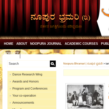
ನರ್ತನ ಜಗತ್ತಿಗೊಂದು ಪರಿಭ್ರಮಣ
HOME
ABOUT
NOOPURA JOURNAL
ACADEMIC COURSES
PUBL
CONTACT
Noopura Bhramari | ನೂಪುರ ಭ್ರಮರಿ
>
ta
Dance Research Wing
Awards and Honors
Program and Conferences
Your co-operation
Announcements