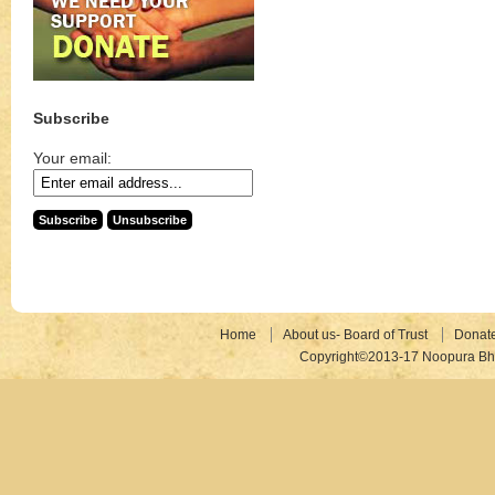
Subscribe
Your email:
Home
About us- Board of Trust
Donat
Copyright©2013-17 Noopura Bhr