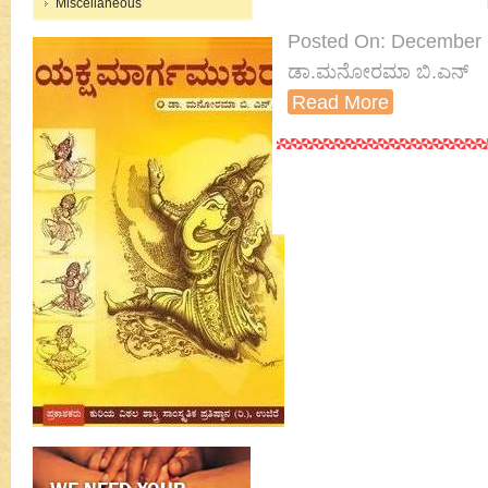
Miscellaneous
Posted On: December 7th
ಡಾ.ಮನೋರಮಾ ಬಿ.ಎನ್
Read More