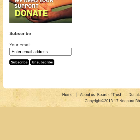
Subscribe
Your email:
Home
About us- Board of Trust
Donat
Copyright©2013-17 Noopura Bhr