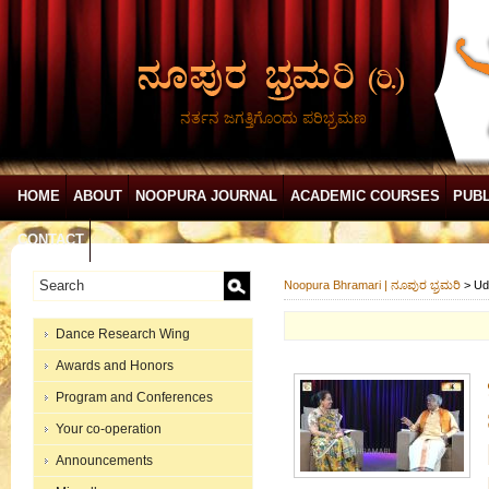
ನರ್ತನ ಜಗತ್ತಿಗೊಂದು ಪರಿಭ್ರಮಣ
HOME
ABOUT
NOOPURA JOURNAL
ACADEMIC COURSES
PUBL
CONTACT
Noopura Bhramari | ನೂಪುರ ಭ್ರಮರಿ
>
Ud
Dance Research Wing
Awards and Honors
Program and Conferences
Your co-operation
Announcements