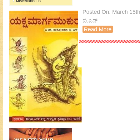
Miscellaneous
Posted On: March 15th
ಬಿ.ಎನ್
Read More