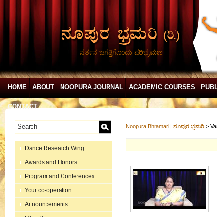
ನರ್ತನ ಜಗತ್ತಿಗೊಂದು ಪರಿಭ್ರಮಣ
HOME
ABOUT
NOOPURA JOURNAL
ACADEMIC COURSES
PUBL
CONTACT
Noopura Bhramari | ನೂಪುರ ಭ್ರಮರಿ
>
Va
Dance Research Wing
Awards and Honors
Program and Conferences
Your co-operation
Announcements