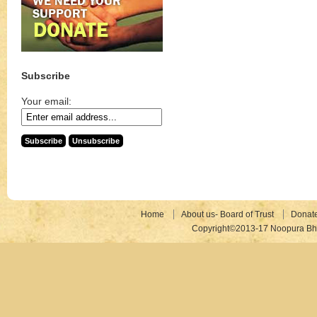
Subscribe
Your email:
Home
About us- Board of Trust
Donat
Copyright©2013-17 Noopura Bhr