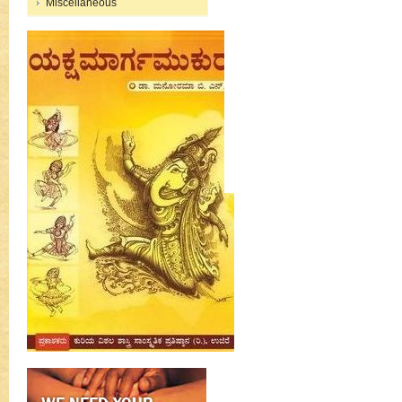
Miscellaneous