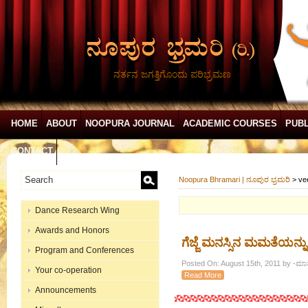
ನರ್ತನ ಜಗತ್ತಿಗೊಂದು ಪರಿಭ್ರಮಣ
HOME
ABOUT
NOOPURA JOURNAL
ACADEMIC COURSES
PUBL
CONTACT
Noopura Bhramari | ನೂಪುರ ಭ್ರಮರಿ
>
ve
Dance Research Wing
Awards and Honors
ಗೆಜ್ಜೆ ಮನಸ್ಸಿನ ಮಮತೆಯನ್ನು 
Program and Conferences
Posted On: August 15th, 2011 by -ಮಾಸ್
Your co-operation
Read More
Announcements