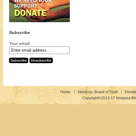
Subscribe
Your email:
Home
About us- Board of Trust
Donat
Copyright©2013-17 Noopura Bhr