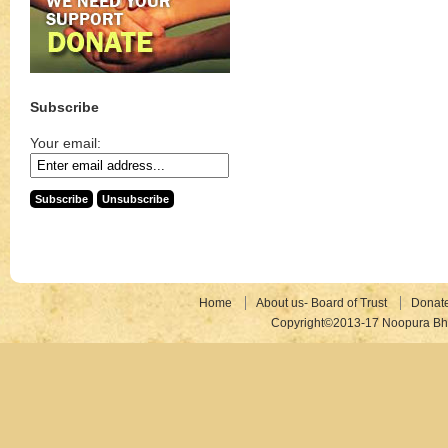
Subscribe
Your email:
Home
About us- Board of Trust
Donat
Copyright©2013-17 Noopura Bhr