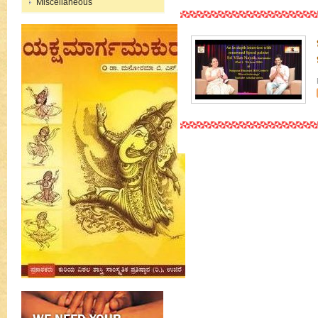
Miscellaneous