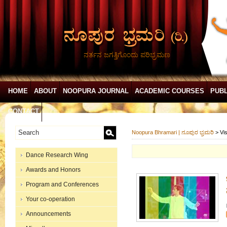
ನರ್ತನ ಜಗತ್ತಿಗೊಂದು ಪರಿಭ್ರಮಣ
HOME
ABOUT
NOOPURA JOURNAL
ACADEMIC COURSES
PUBL
CONTACT
Noopura Bhramari | ನೂಪುರ ಭ್ರಮರಿ
>
Vis
Dance Research Wing
Awards and Honors
Program and Conferences
Your co-operation
Announcements