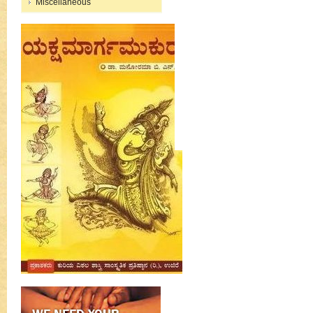
Miscellaneous