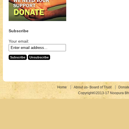
Subscribe
Your email:
Home
About us- Board of Trust
Donat
Copyright©2013-17 Noopura Bhr