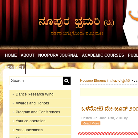
ನರ್ತನ ಜಗತ್ತಿಗೊಂದು ಪರಿಭ್ರಮಣ
HOME
ABOUT
NOOPURA JOURNAL
ACADEMIC COURSES
PUBL
CONTACT
Noopura Bhramari | ನೂಪುರ ಭ್ರಮರಿ
>
vy
Dance Research Wing
Awards and Honors
ಒಳನೋಟ ಮೇ-ಜೂನ್ ೨೦
Program and Conferences
Posted On: June 13th, 2010 by
Your co-operation
Read More
Announcements