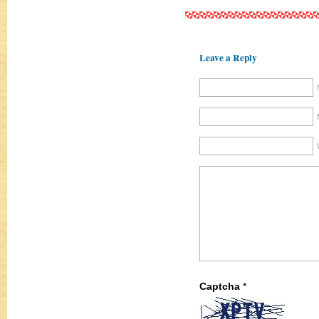
Leave a Reply
Captcha
*