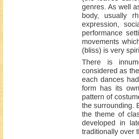
genres. As well a
body, usually 
expression, soci
performance sett
movements which 
(bliss) is very spir
There is innum
considered as the 
each dances had s
form has its own
pattern of costu
the surrounding. 
the theme of cla
developed in lat
traditionally over 