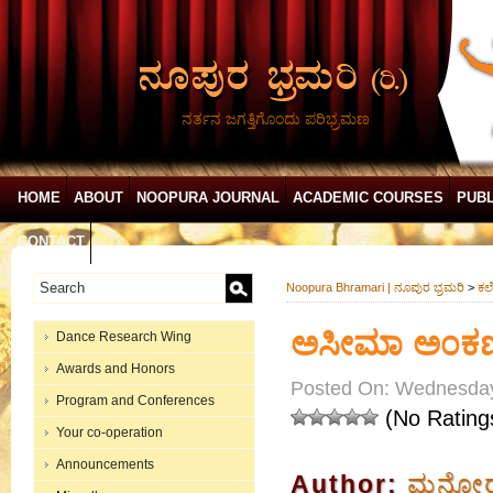
ನರ್ತನ ಜಗತ್ತಿಗೊಂದು ಪರಿಭ್ರಮಣ
HOME
ABOUT
NOOPURA JOURNAL
ACADEMIC COURSES
PUBL
CONTACT
Noopura Bhramari | ನೂಪುರ ಭ್ರಮರಿ
>
ಕಲೆ
ಅಸೀಮಾ ಅ೦ಕಣ
Dance Research Wing
Awards and Honors
Posted On: Wednesday
Program and Conferences
(No Rating
Your co-operation
Announcements
Author:
ಮನೋರಮ