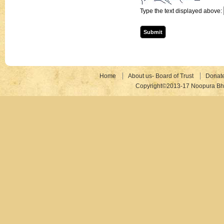
Type the text displayed above:
Home
About us- Board of Trust
Donat
Copyright©2013-17 Noopura Bhr