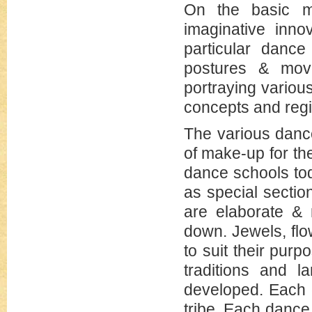
On the basic mo
imaginative inno
particular danc
postures & move
portraying various
concepts and regio
The various danc
of make-up for the
dance schools to
as special sectio
are elaborate & r
down. Jewels, flo
to suit their purp
traditions and 
developed. Each d
tribe. Each dance