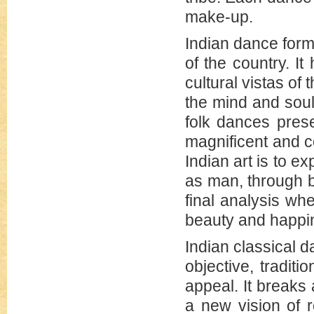
make-up.
Indian dance form
of the country. It
cultural vistas of
the mind and soul
folk dances pres
magnificent and c
Indian art is to e
as man, through be
final analysis wh
beauty and happi
Indian classical d
objective, tradit
appeal. It breaks
a new vision of r