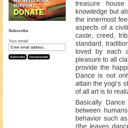
treasure house o
knowledge but als
the innermost fee
aspects of a civil
Subscribe
caste, creed, tri
Your email:
standard, traditi
loved by each a
pleasure to all c
provide the happ
Dance is not onl
attain the yogi’s 
of all art is to reali
Basically Dance
between humans o
behavior such as
(the leaves danc