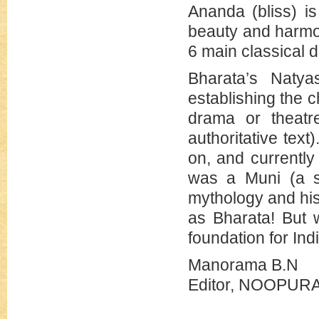
Ananda (bliss) i
beauty and harmon
6 main classical d
Bharata’s Natya
establishing the c
drama or theatre
authoritative text
on, and currentl
was a Muni (a sa
mythology and hi
as Bharata! But 
foundation for Ind
Manorama B.N
Editor, NOOPU