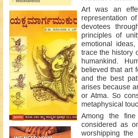
Miscellaneous
Art was an eff
representation o
devotees through
principles of uni
emotional ideas
trace the history 
humankind. Hum
believed that art
and the best path
arises because art
or Atma. So consi
metaphysical touc
Among the fine
considered as on
worshipping the 