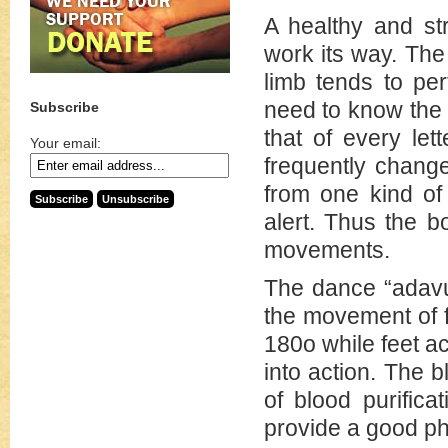
A healthy and st
work its way. The
limb tends to per
need to know the
Subscribe
that of every let
Your email:
frequently chang
from one kind of
alert. Thus the b
movements.
The dance “adavu”
the movement of f
180o while feet a
into action. The 
of blood purific
provide a good phy