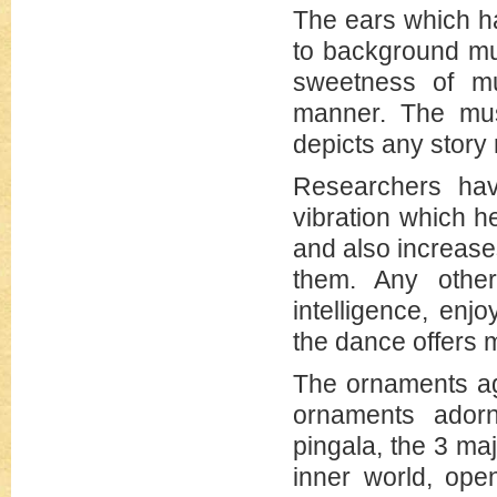
The ears which ha
to background mus
sweetness of mu
manner. The musi
depicts any story 
Researchers hav
vibration which h
and also increase
them. Any other
intelligence, enj
the dance offers 
The ornaments ag
ornaments ador
pingala, the 3 ma
inner world, ope