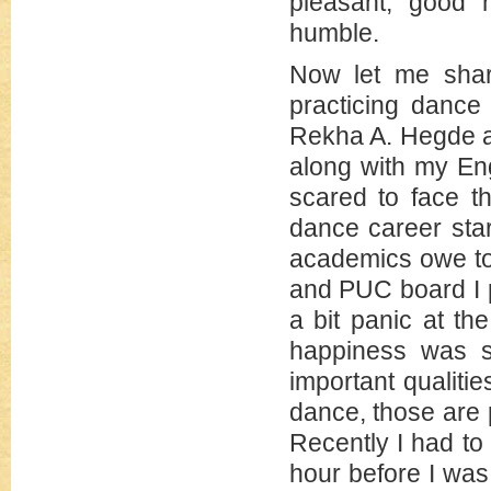
pleasant, good n
humble.
Now let me shar
practicing dance
Rekha A. Hegde an
along with my Eng
scared to face t
dance career star
academics owe to
and PUC board I p
a bit panic at t
happiness was s
important qualiti
dance, those are
Recently I had to
hour before I was