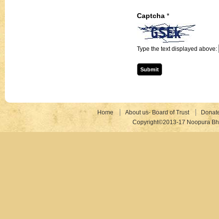
Captcha
*
Type the text displayed above:
Home
About us- Board of Trust
Donat
Copyright©2013-17 Noopura Bhr