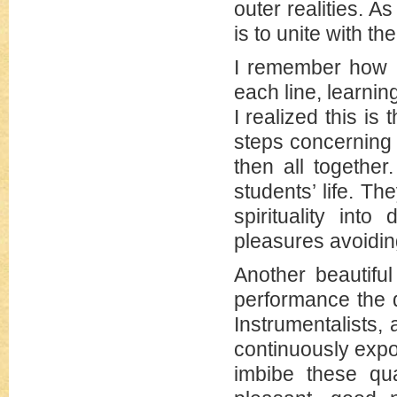
outer realities. 
is to unite with t
I remember how I
each line, learnin
I realized this i
steps concerning 
then all together
students’ life. Th
spirituality int
pleasures avoidin
Another beautiful
performance the 
Instrumentalists,
continuously expos
imbibe these qua