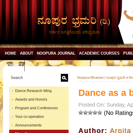
ನರ್ತನ ಜಗತ್ತಿಗೊಂದು ಪರಿಭ್ರಮಣ
HOME
ABOUT
NOOPURA JOURNAL
ACADEMIC COURSES
PUBL
CONTACT
Noopura Bhramari | ನೂಪುರ ಭ್ರಮರಿ
>
No
Dance as a 
Dance Research Wing
Awards and Honors
Posted On: Sunday, Apr
Program and Conferences
(No Rating
Your co-operation
Announcements
Author:
Arpita