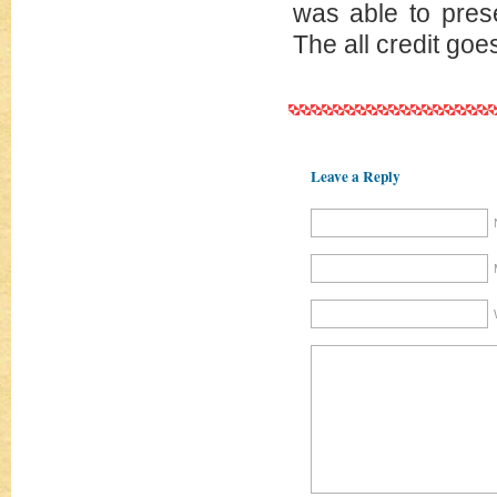
was able to pres
The all credit goe
Leave a Reply