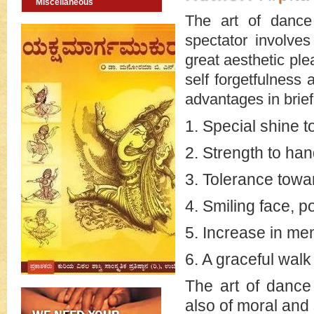
Miscellaneous
The art of dance
spectator involves
great aesthetic ple
self forgetfulness
advantages in brief
1. Special shine t
2. Strength to ha
3. Tolerance towa
4. Smiling face, 
5. Increase in m
6. A graceful walk
The art of dance
also of moral and 