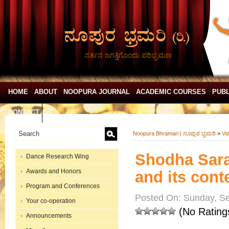
ನರ್ತನ ಜಗತ್ತಿಗೊಂದು ಪರಿಭ್ರಮಣ
HOME
ABOUT
NOOPURA JOURNAL
ACADEMIC COURSES
PUBL
CONTACT
Noopura Bhramari | ನೂಪುರ ಭ್ರಮರಿ
>
Vi
Shodha Saran
Dance Research Wing
Awards and Honors
and its cont
Program and Conferences
Posted On: Sunday, Se
Your co-operation
(No Rating
Announcements