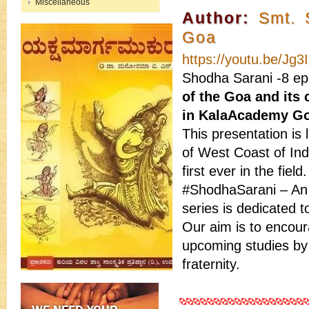
Miscellaneous
Author:
Smt. 
Goa
https://youtu.be/Jg
Shodha Sarani -8 epi
of the Goa and its
in KalaAcademy Go
This presentation is 
of West Coast of In
first ever in the field.
#ShodhaSarani – An 
series is dedicated t
Our aim is to encour
upcoming studies by 
fraternity.