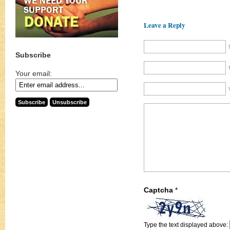
Leave a Reply
Subscribe
Your email:
Captcha
*
Type the text displayed above: