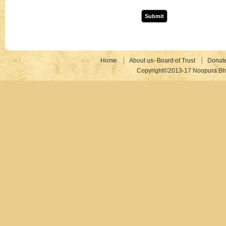
Home
About us- Board of Trust
Donat
Copyright©2013-17 Noopura Bhr