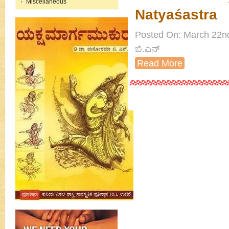
Miscellaneous
Natyaśastra
Posted On: March 22nd
ಬಿ.ಎನ್
Read More