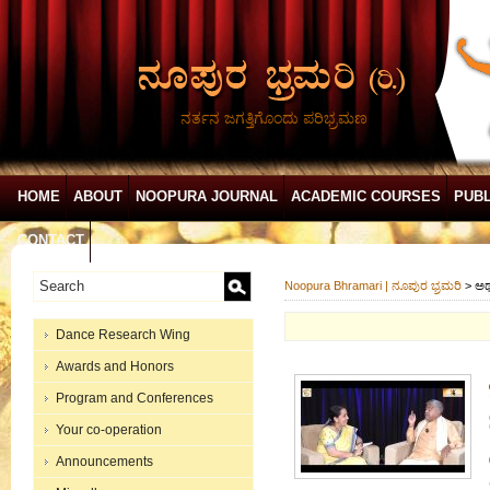
ನರ್ತನ ಜಗತ್ತಿಗೊಂದು ಪರಿಭ್ರಮಣ
HOME
ABOUT
NOOPURA JOURNAL
ACADEMIC COURSES
PUBL
CONTACT
Noopura Bhramari | ನೂಪುರ ಭ್ರಮರಿ
>
ಅರ್
Dance Research Wing
Awards and Honors
Program and Conferences
Your co-operation
Announcements