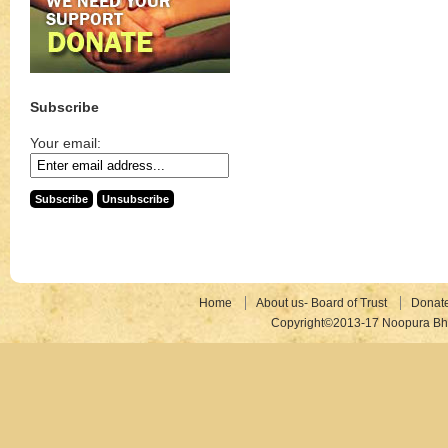
Subscribe
Your email:
Home
About us- Board of Trust
Donat
Copyright©2013-17 Noopura Bhr