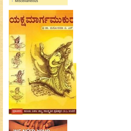
Miscellaneous