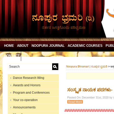
ನರ್ತನ ಜಗತ್ತಿಗೊಂದು ಪರಿಭ್ರಮಣ
HOME
ABOUT
NOOPURA JOURNAL
ACADEMIC COURSES
PUBL
CONTACT
Noopura Bhramari | ನೂಪುರ ಭ್ರಮರಿ
>
ಅಷ
Dance Research Wing
Awards and Honors
ಸಂಸ್ಕೃತ ನಾಯಕ ಪದಗಳು-
Program and Conferences
Posted On: December 31st, 2020 by ಶ
Your co-operation
Read More
Announcements