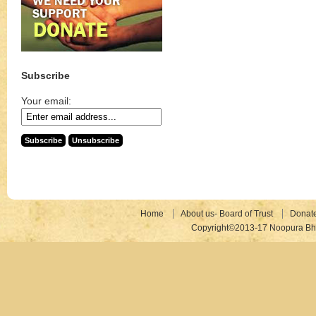
Subscribe
Your email:
Home
About us- Board of Trust
Donat
Copyright©2013-17 Noopura Bhr