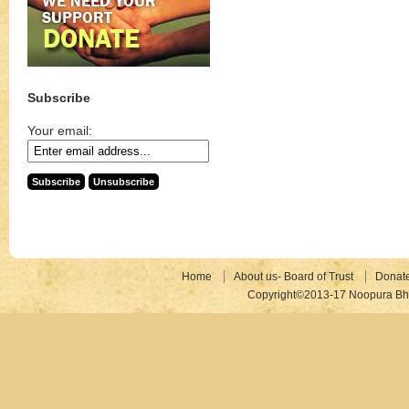
Subscribe
Your email:
Home
About us- Board of Trust
Donat
Copyright©2013-17 Noopura Bhr