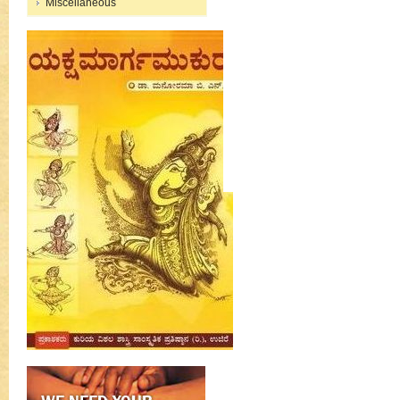
Miscellaneous