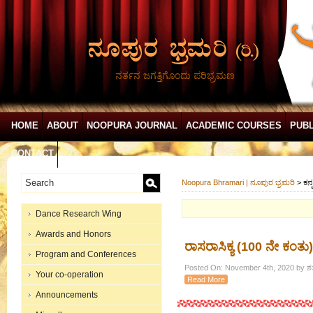
ನರ್ತನ ಜಗತ್ತಿಗೊಂದು ಪರಿಭ್ರಮಣ
HOME
ABOUT
NOOPURA JOURNAL
ACADEMIC COURSES
PUBL
CONTACT
Noopura Bhramari | ನೂಪುರ ಭ್ರಮರಿ
>
ಕನ್
Dance Research Wing
Awards and Honors
ರಾಸರಾಸಿಕ್ಯ (100 ನೇ ಕಂತು)
Program and Conferences
Posted On: November 4th, 2020 by ಶತ
Your co-operation
Read More
Announcements