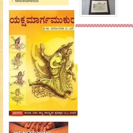
Miscellaneous