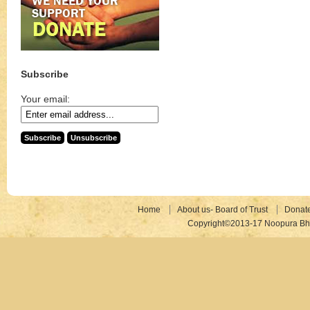
Subscribe
Your email:
Home
About us- Board of Trust
Donat
Copyright©2013-17 Noopura Bhr