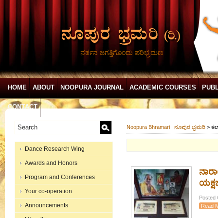
ನರ್ತನ ಜಗತ್ತಿಗೊಂದು ಪರಿಭ್ರಮಣ
HOME
ABOUT
NOOPURA JOURNAL
ACADEMIC COURSES
PUBL
CONTACT
Noopura Bhramari | ನೂಪುರ ಭ್ರಮರಿ
>
ಕಲ
Dance Research Wing
Awards and Honors
ನಾರಾ
Program and Conferences
ಯಕ್ಷ
Your co-operation
Posted 
Announcements
Read 