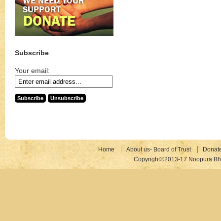
Subscribe
Your email:
Home
About us- Board of Trust
Donat
Copyright©2013-17 Noopura Bhr