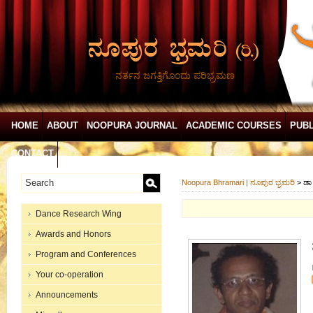
ನರ್ತನ ಜಗತ್ತಿಗೊಂದು ಪರಿಭ್ರಮಣ
HOME
ABOUT
NOOPURA JOURNAL
ACADEMIC COURSES
PUBL
CONTACT
Noopura Bhramari | ನೂಪುರ ಭ್ರಮರಿ
>
ಡಾ
Dance Research Wing
Awards and Honors
Program and Conferences
Your co-operation
Announcements