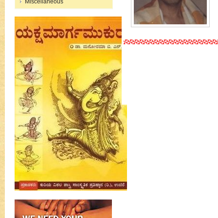
Miscellaneous