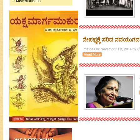
Miscellaneous
ನೇಪಥ್ಯಕ್ಕೆ ಸರಿದ ನವಯುಗದ 
Posted On: November 1st, 2014 by
Read More