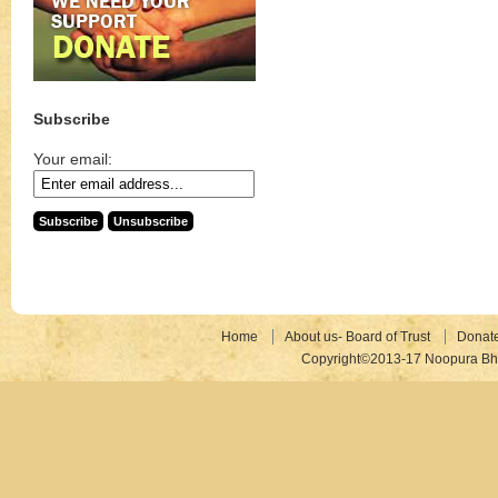
Subscribe
Your email:
Home
About us- Board of Trust
Donat
Copyright©2013-17 Noopura Bhr