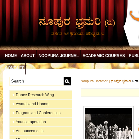
ನರ್ತನ ಜಗತ್ತಿಗೊಂದು ಪರಿಭ್ರಮಣ
HOME
ABOUT
NOOPURA JOURNAL
ACADEMIC COURSES
PUBL
CONTACT
Noopura Bhramari | ನೂಪುರ ಭ್ರಮರಿ
>
ಡಾ
Dance Research Wing
Awards and Honors
Program and Conferences
Your co-operation
Announcements