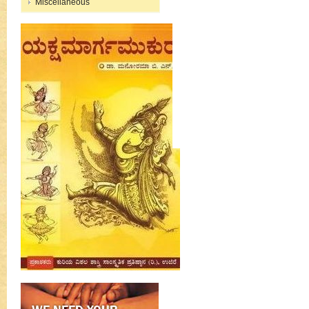
Miscellaneous