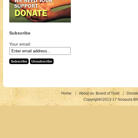
Subscribe
Your email:
Home
About us- Board of Trust
Donat
Copyright©2013-17 Noopura Bhr