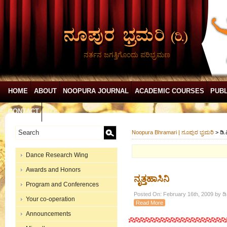
ನರ್ತನ ಜಗತ್ತಿಗೊಂದು ಪರಿಭ್ರಮಣ
HOME
ABOUT
NOOPURA JOURNAL
ACADEMIC COURSES
PUBL
CONTACT
Noopura Bhramari | ನೂಪುರ ಭ್ರಮರಿ
>
ಡಿ.
Dance Research Wing
Awards and Honors
ನೃತ್ತಹಾಸಿನಿ
Program and Conferences
Posted On: February 16th, 2009 by ಡಿ.
Your co-operation
Read More
Announcements