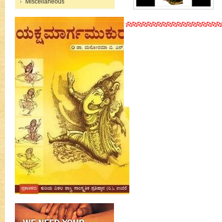
Miscellaneous