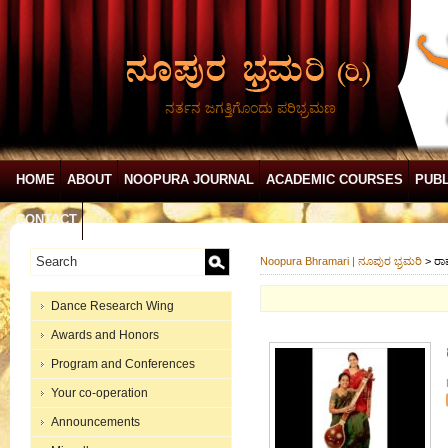
ನರ್ತನ ಜಗತ್ತಿಗೊಂದು ಪರಿಭ್ರಮಣ
HOME
ABOUT
NOOPURA JOURNAL
ACADEMIC COURSES
PUBL
CONTACT
Noopura Bhramari | ನೂಪುರ ಭ್ರಮರಿ
>
ರಾ
Dance Research Wing
Awards and Honors
Program and Conferences
Your co-operation
Announcements