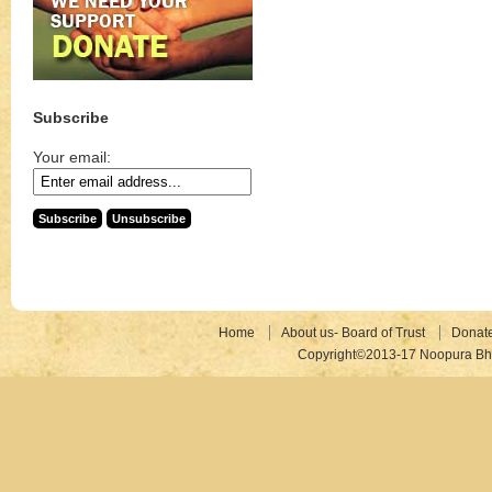
Subscribe
Your email:
Home
About us- Board of Trust
Donat
Copyright©2013-17 Noopura Bhr