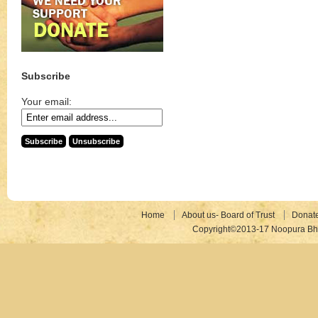
Subscribe
Your email:
Home
About us- Board of Trust
Donat
Copyright©2013-17 Noopura Bhr