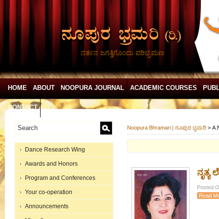
ನರ್ತನ ಜಗತ್ತಿಗೊಂದು ಪರಿಭ್ರಮಣ
HOME
ABOUT
NOOPURA JOURNAL
ACADEMIC COURSES
PUBL
CONTACT
Noopura Bhramari | ನೂಪುರ ಭ್ರಮರಿ
>
A.
Dance Research Wing
Awards and Honors
ನೃತ್ಯ
Program and Conferences
Posted O
Your co-operation
Read M
Announcements