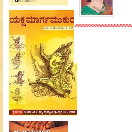
Miscellaneous