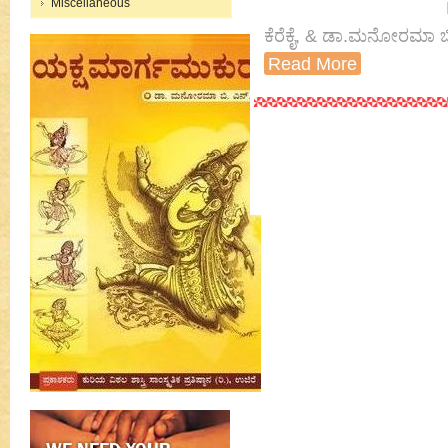
Miscellaneous
ಕೆರೆಕೈ, & ಡಾ.ಮನೋರಮಾ ಬ
Read More