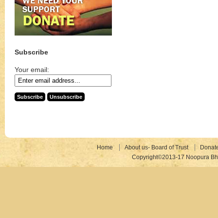
Subscribe
Your email:
Home
About us- Board of Trust
Donat
Copyright©2013-17 Noopura Bhr