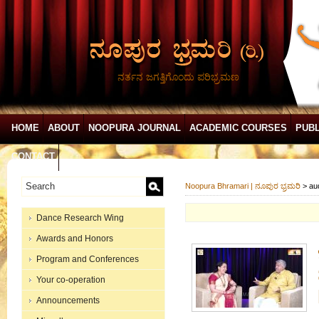
ನರ್ತನ ಜಗತ್ತಿಗೊಂದು ಪರಿಭ್ರಮಣ
HOME
ABOUT
NOOPURA JOURNAL
ACADEMIC COURSES
PUBL
CONTACT
Noopura Bhramari | ನೂಪುರ ಭ್ರಮರಿ
>
au
Dance Research Wing
Awards and Honors
Program and Conferences
Your co-operation
Announcements