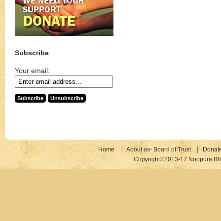
Subscribe
Your email:
Home
About us- Board of Trust
Donat
Copyright©2013-17 Noopura Bhr