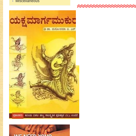
Miscellaneous