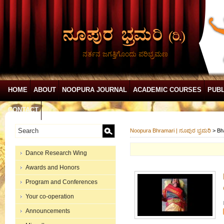
ನರ್ತನ ಜಗತ್ತಿಗೊಂದು ಪರಿಭ್ರಮಣ
HOME
ABOUT
NOOPURA JOURNAL
ACADEMIC COURSES
PUBL
CONTACT
Noopura Bhramari | ನೂಪುರ ಭ್ರಮರಿ
>
Bh
Dance Research Wing
Awards and Honors
Program and Conferences
Your co-operation
Announcements