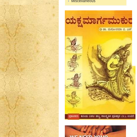
Miscellaneous