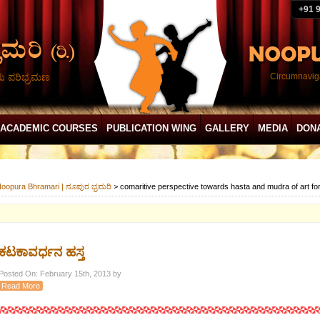
+91 
ದು ಪರಿಭ್ರಮಣ
Circumnaviga
ACADEMIC COURSES
PUBLICATION WING
GALLERY
MEDIA
DON
oopura Bhramari | ನೂಪುರ ಭ್ರಮರಿ
>
comaritive perspective towards hasta and mudra of art f
ಕಟಕಾವರ್ಧನ ಹಸ್ತ
Posted On: February 15th, 2013 by
Read More