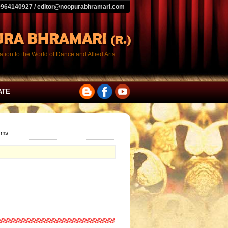
9964140927 / editor@noopurabhramari.com
tion to the World of Dance and Allied Arts
ATE
orms