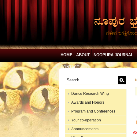
ನರ್ತನ ಜಗತ್ತಿಗೊಂ
HOME
ABOUT
NOOPURA JOURNAL
CONTACT
N
Dance Research Wing
Awards and Honors
Program and Conferences
Your co-operation
Announcements