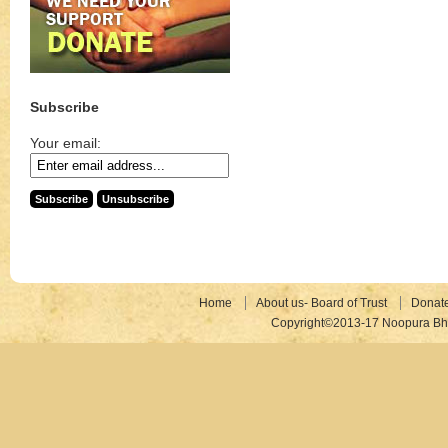
Subscribe
Your email:
Home
About us- Board of Trust
Donat
Copyright©2013-17 Noopura Bhr