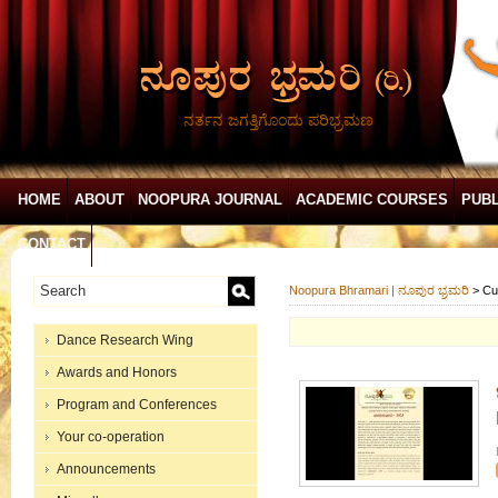
ನರ್ತನ ಜಗತ್ತಿಗೊಂದು ಪರಿಭ್ರಮಣ
HOME
ABOUT
NOOPURA JOURNAL
ACADEMIC COURSES
PUBL
CONTACT
Noopura Bhramari | ನೂಪುರ ಭ್ರಮರಿ
>
Cu
Dance Research Wing
Awards and Honors
Program and Conferences
Your co-operation
Announcements