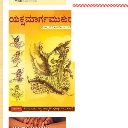
Miscellaneous