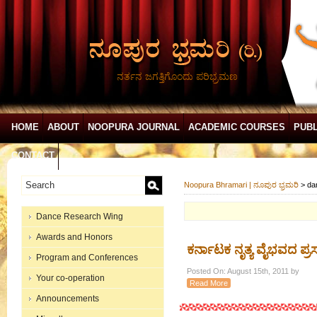
ನರ್ತನ ಜಗತ್ತಿಗೊಂದು ಪರಿಭ್ರಮಣ
HOME
ABOUT
NOOPURA JOURNAL
ACADEMIC COURSES
PUBL
CONTACT
Noopura Bhramari | ನೂಪುರ ಭ್ರಮರಿ
>
da
Dance Research Wing
Awards and Honors
ಕರ್ನಾಟಕ ನೃತ್ಯ ವೈಭವದ ಪ್ರ
Program and Conferences
Posted On: August 15th, 2011 by
Your co-operation
Read More
Announcements