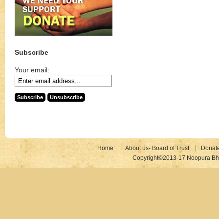
Subscribe
Your email:
Home
About us- Board of Trust
Donat
Copyright©2013-17 Noopura Bhr