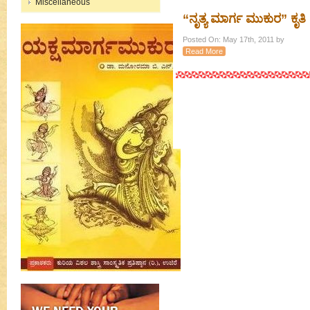
Miscellaneous
“ನೃತ್ಯ ಮಾರ್ಗ ಮುಕುರ” ಕೃತಿ
Posted On: May 17th, 2011 by
Read More