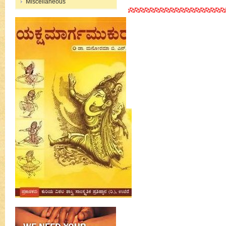
Miscellaneous