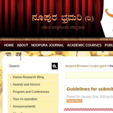
ನರ್ತನ ಜಗತ್ತಿಗೊಂದು ಪರಿಭ್ರಮಣ
HOME
ABOUT
NOOPURA JOURNAL
ACADEMIC COURSES
PUBL
CONTACT
Noopura Bhramari | ನೂಪುರ ಭ್ರಮರಿ
>
Da
Dance Research Wing
Awards and Honors
Guidelines for submit
Program and Conferences
Posted On: January 22nd, 2015 by Ed
Your co-operation
Read More
Announcements