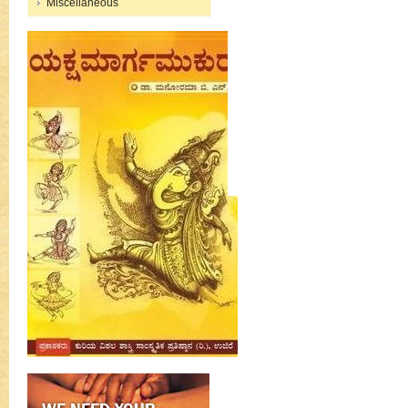
Miscellaneous