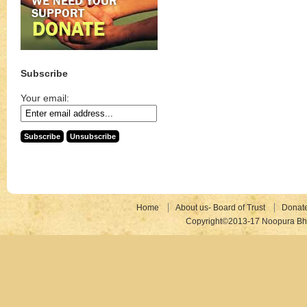
Subscribe
Your email:
Home
About us- Board of Trust
Donat
Copyright©2013-17 Noopura Bhr