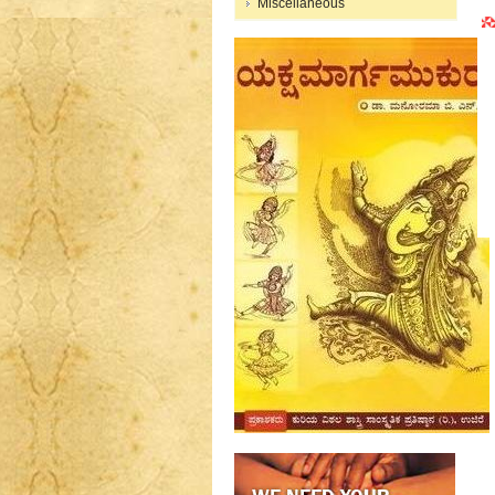
Miscellaneous