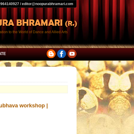
9964140927 / editor@noopurabhramari.com
tion to the World of Dance and Allied Arts
ATE
ubhava workshop |