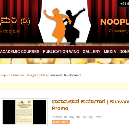
+91 
ದು ಪರಿಭ್ರಮಣ
Circumnaviga
ACADEMIC COURSES
PUBLICATION WING
GALLERY
MEDIA
DON
oopura Bhramari | ನೂಪುರ ಭ್ರಮರಿ
>
Emotional Development
ಭಾವಾನುಭಾವ ಕಾರ್ಯಾಗಾರ | Bhavan
Promo
Posted On: May 7th, 2026 by Editor
Read More