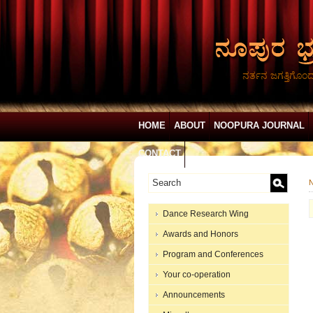
ನರ್ತನ ಜಗತ್ತಿಗೊಂ
HOME
ABOUT
NOOPURA JOURNAL
CONTACT
N
Dance Research Wing
Awards and Honors
Program and Conferences
Your co-operation
Announcements